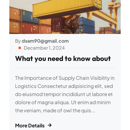
By
dsam90@gmail.com
December 1, 2024
What you need to know about
The Importance of Supply Chain Visibility in
Logistics Consectetur adipisicing elit, sed
do eiusmod tempor incididunt ut labore et
dolore of magna aliqua. Ut enim ad minim
the veniam, made of owl the quis...
More Details