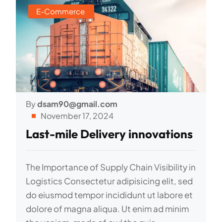
E-Commerce
By
dsam90@gmail.com
November 17, 2024
Last-mile Delivery innovations
The Importance of Supply Chain Visibility in
Logistics Consectetur adipisicing elit, sed
do eiusmod tempor incididunt ut labore et
dolore of magna aliqua. Ut enim ad minim