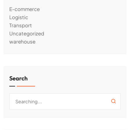
E-commerce
Logistic
Transport
Uncategorized
warehouse
Search