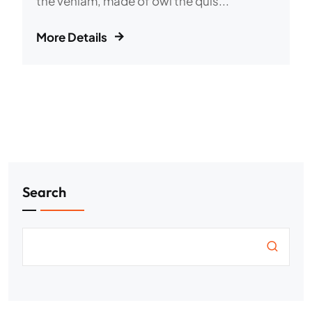
the veniam, made of owl the quis...
More Details
Search