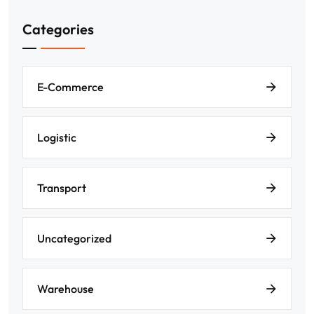
Categories
E-Commerce
Logistic
Transport
Uncategorized
Warehouse