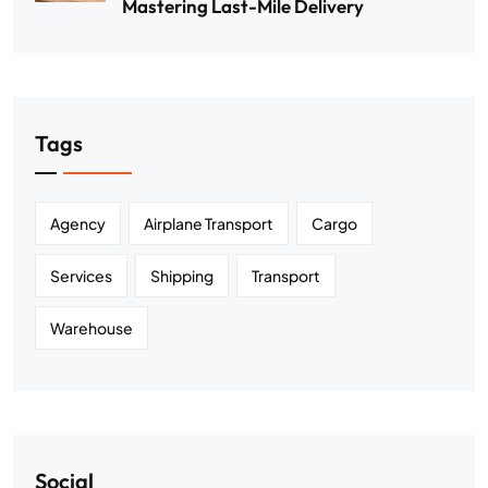
Mastering Last-Mile Delivery
Tags
Agency
Airplane Transport
Cargo
Services
Shipping
Transport
Warehouse
Social