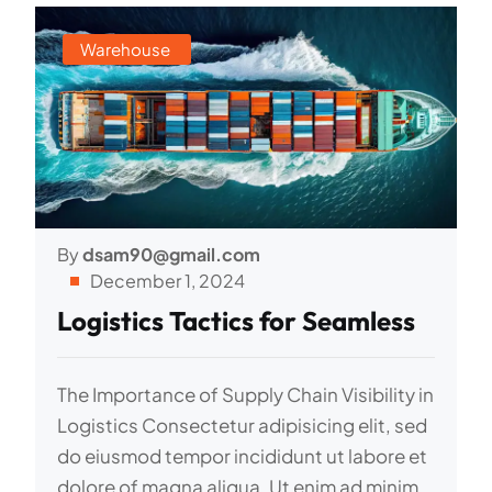
Warehouse
By
dsam90@gmail.com
December 1, 2024
Logistics Tactics for Seamless
The Importance of Supply Chain Visibility in
Logistics Consectetur adipisicing elit, sed
do eiusmod tempor incididunt ut labore et
dolore of magna aliqua. Ut enim ad minim