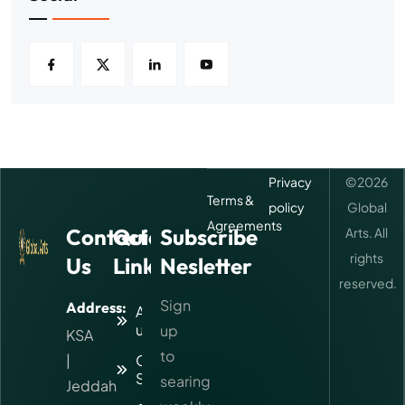
Privacy
©
2026
Terms &
policy
Global
Agreements
Contact
Quick
Subscribe
Arts. All
rights
Us
Links
Nesletter
reserved.
Sign
Address:
About
us
up
KSA
to
|
Our
Services
searing
Jeddah