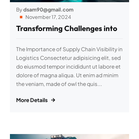
By
dsam90@gmail.com
November 17, 2024
Transforming Challenges into
The Importance of Supply Chain Visibility in
Logistics Consectetur adipisicing elit, sed
do eiusmod tempor incididunt ut labore et
dolore of magna aliqua. Ut enim ad minim
the veniam, made of owl the quis...
More Details