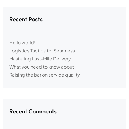
Recent Posts
Hello world!
Logistics Tactics for Seamless
Mastering Last-Mile Delivery
What you need to know about
Raising the bar on service quality
Recent Comments