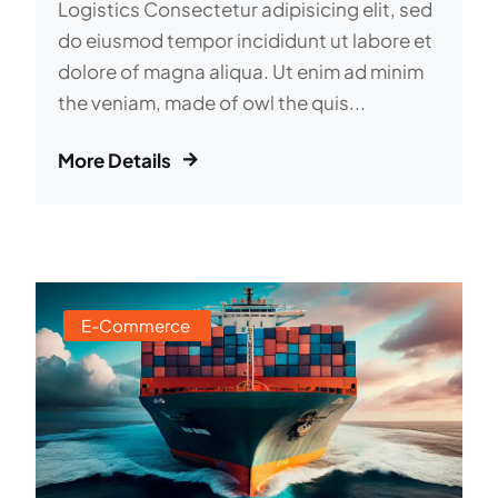
Logistics Consectetur adipisicing elit, sed
do eiusmod tempor incididunt ut labore et
dolore of magna aliqua. Ut enim ad minim
the veniam, made of owl the quis...
More Details
E-Commerce