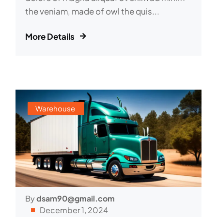
the veniam, made of owl the quis...
More Details
Warehouse
By
dsam90@gmail.com
December 1, 2024