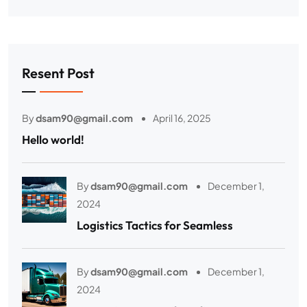
Resent Post
By
dsam90@gmail.com
April 16, 2025
Hello world!
By
dsam90@gmail.com
December 1,
2024
Logistics Tactics for Seamless
By
dsam90@gmail.com
December 1,
2024