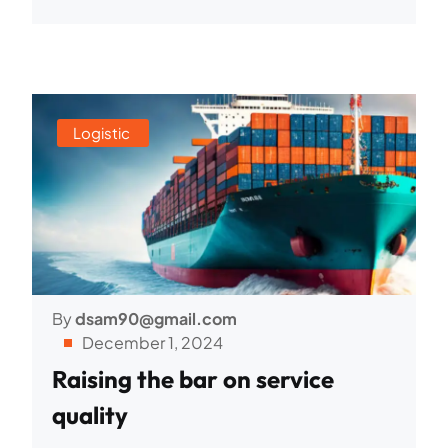
Logistic
By
dsam90@gmail.com
December 1, 2024
Raising the bar on service
quality