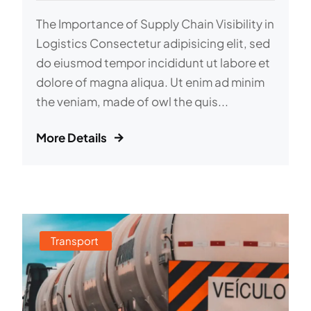
The Importance of Supply Chain Visibility in
Logistics Consectetur adipisicing elit, sed
do eiusmod tempor incididunt ut labore et
dolore of magna aliqua. Ut enim ad minim
the veniam, made of owl the quis...
More Details
Transport