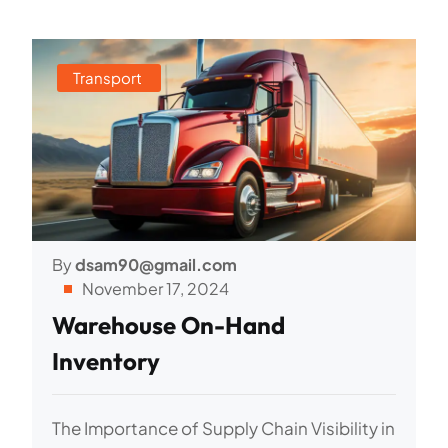
Transport
By
dsam90@gmail.com
November 17, 2024
Warehouse On-Hand
Inventory
The Importance of Supply Chain Visibility in