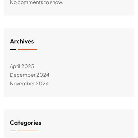
No comments to show.
Archives
April 2025
December 2024
November 2024
Categories