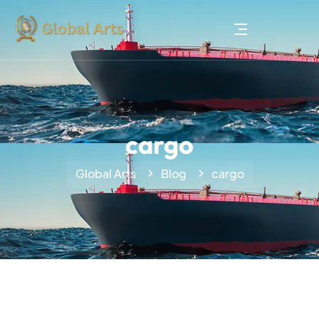
cargo
Global Arts
Blog
cargo