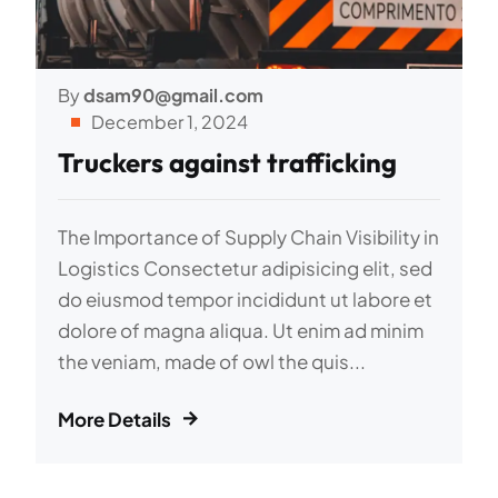
By
dsam90@gmail.com
December 1, 2024
Truckers against trafficking
The Importance of Supply Chain Visibility in
Logistics Consectetur adipisicing elit, sed
do eiusmod tempor incididunt ut labore et
dolore of magna aliqua. Ut enim ad minim
the veniam, made of owl the quis...
More Details