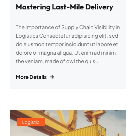
Mastering Last-Mile Delivery
The Importance of Supply Chain Visibility in
Logistics Consectetur adipisicing elit, sed
do eiusmod tempor incididunt ut labore et
dolore of magna aliqua. Ut enim ad minim
the veniam, made of owl the quis...
More Details
Logistic