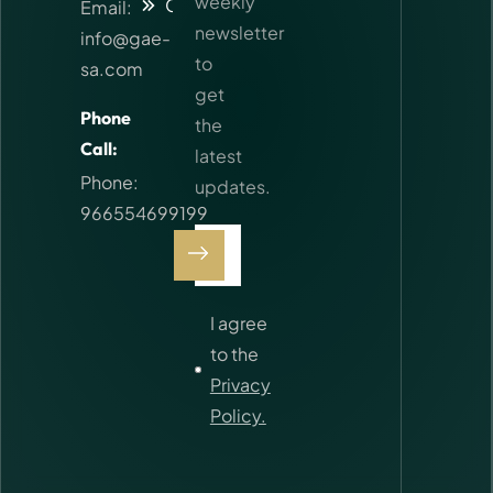
weekly
Contact
Email:
newsletter
info@gae-
to
sa.com
get
Phone
the
Call:
latest
Phone:
updates.
966554699199
I agree
to the
Privacy
Policy.