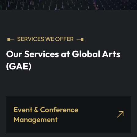
SERVICES WE OFFER
Our Services at Global Arts
(GAE)
Event & Conference
Management