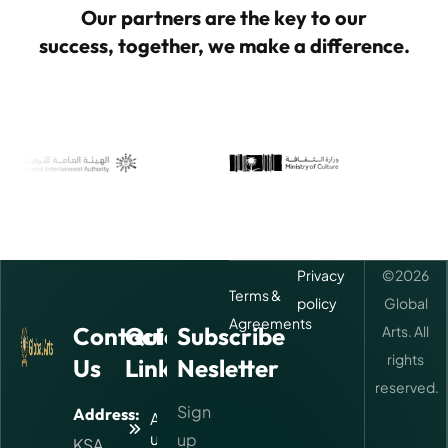
Our partners are the key to our
success, together, we make a difference.
Privacy
©
2026
Terms &
policy
Global
Agreements
Contact
Quick
Subscribe
Arts. All
rights
Us
Links
Nesletter
reserved.
Sign
Address:
About
us
up
KSA