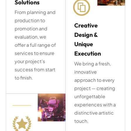
Solutions
From planning and
production to
Creative
promotion and
Design &
evaluation, we
Unique
offer a full range of
Execution
services to ensure
your project’s
We bring a fresh,
success from start
innovative
to finish.
approach to every
project — creating
unforgettable
experiences with a
distinctive artistic
touch.