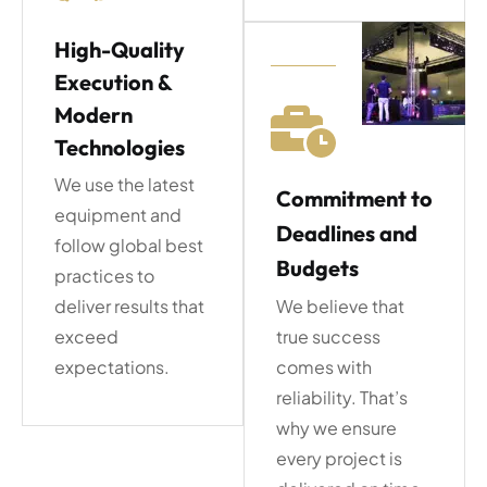
High-Quality
Execution &
Modern
Technologies
We use the latest
Commitment to
equipment and
Deadlines and
follow global best
Budgets
practices to
deliver results that
We believe that
exceed
true success
expectations.
comes with
reliability. That’s
why we ensure
every project is