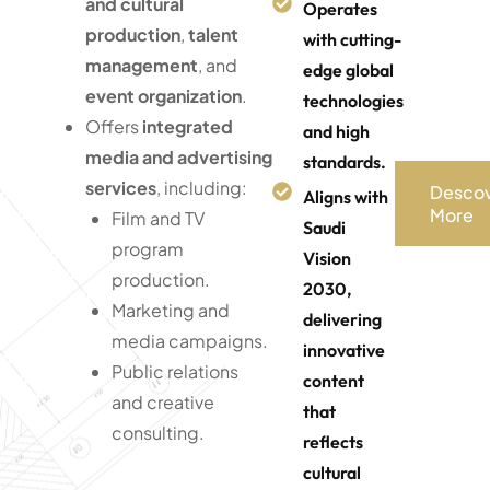
and cultural
Operates
production
,
talent
with cutting-
management
, and
edge global
event organization
.
technologies
Offers
integrated
and high
media and advertising
standards.
services
, including:
Desco
Aligns with
More
Film and TV
Saudi
program
Vision
production.
2030,
Marketing and
delivering
media campaigns.
innovative
Public relations
content
and creative
that
consulting.
reflects
cultural