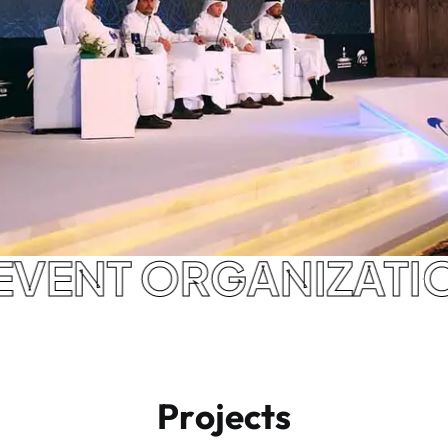
NAL EVENT ORGANIZ
P
r
o
j
e
c
t
s