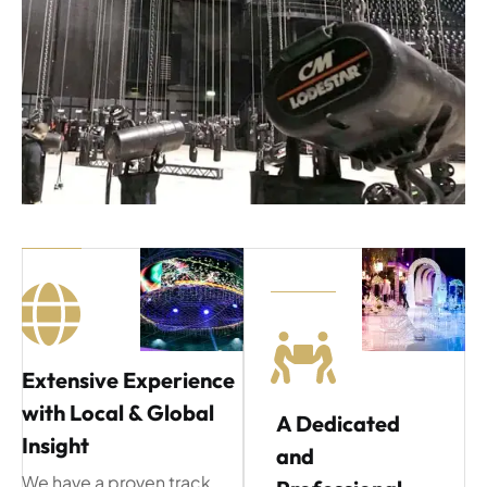
Extensive Experience
with Local & Global
A Dedicated
Insight
and
We have a proven track