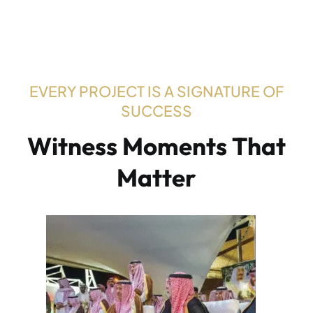
EVERY PROJECT IS A SIGNATURE OF
SUCCESS
W
i
t
n
e
s
s
M
o
m
e
n
t
s
T
h
a
t
M
a
t
t
e
r