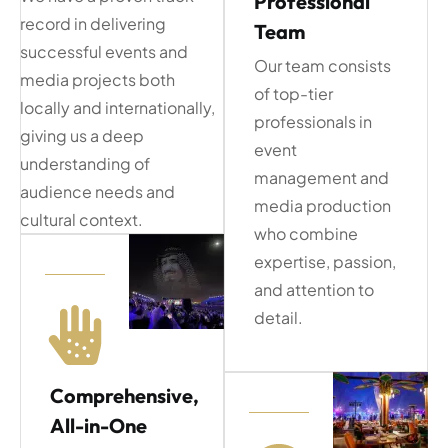
Professional
record in delivering
Team
successful events and
Our team consists
media projects both
of top-tier
locally and internationally,
professionals in
giving us a deep
event
understanding of
management and
audience needs and
media production
cultural context.
who combine
expertise, passion,
and attention to
detail.
Comprehensive,
All-in-One