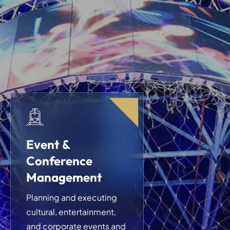
Event &
Conference
Management
Planning and executing
cultural, entertainment,
and corporate events and