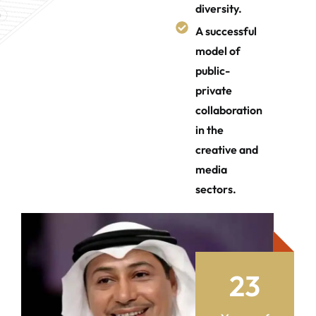
diversity.
A successful
model of
public-
private
collaboration
in the
creative and
media
sectors.
2
3