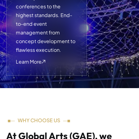
conferences to the
highest standards. End-
to-end event
management from
concept development to
flawless execution.
Learn More
WHY CHOOSE US
At Global Arts (GAE), we