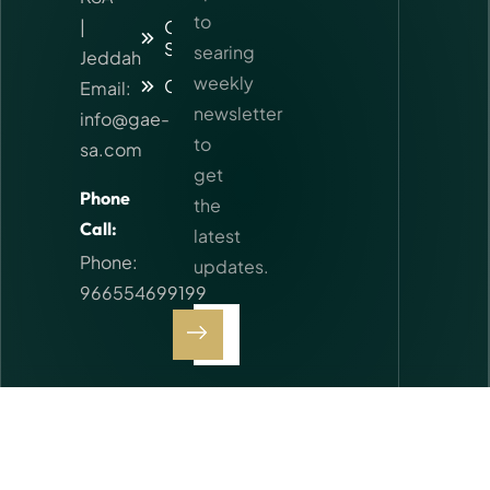
to
|
Our
Services
searing
Jeddah
weekly
Contact
Email:
newsletter
info@gae-
to
sa.com
get
Phone
the
Call:
latest
Phone:
updates.
966554699199
I agree
to the
Privacy