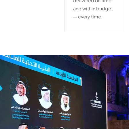
delivered on time
and within budget
— every time.