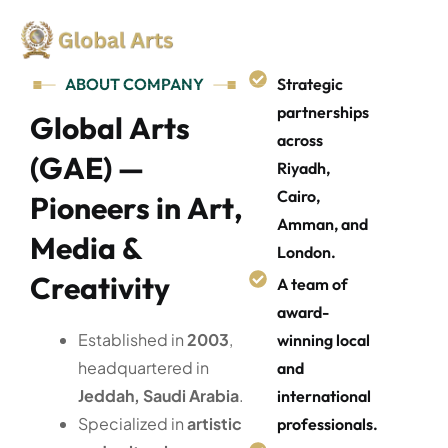
ABOUT COMPANY
Strategic
partnerships
G
l
o
b
a
l
A
r
t
s
across
(
G
A
E
)
—
Riyadh,
Cairo,
P
i
o
n
e
e
r
s
i
n
A
r
t
,
Amman, and
M
e
d
i
a
&
London.
C
r
e
a
t
i
v
i
t
y
A team of
award-
Established in
2003
,
winning local
headquartered in
and
Jeddah, Saudi Arabia
.
international
Specialized in
artistic
professionals.