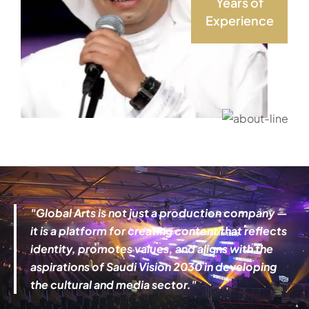
Years of
Experience
"
Global Arts
is not just a production company —
it is a platform for creating content that reflects
identity, promotes values, and aligns with the
aspirations of Saudi Vision 2030 in developing
the cultural and media sector."