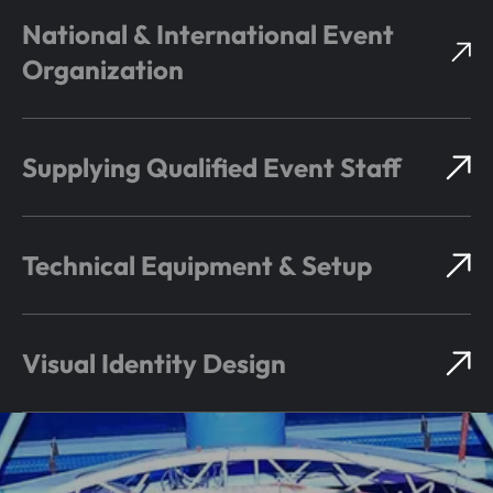
National & International Event
Organization
Supplying Qualified Event Staff
Technical Equipment & Setup
Visual Identity Design