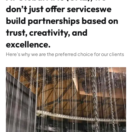
don’t just offer serviceswe
build partnerships based on
trust, creativity, and
excellence.
Here’s why we are the preferred choice for our clients