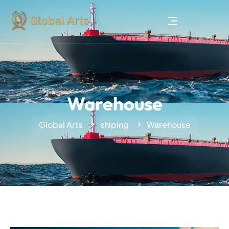
Warehouse
Global Arts
shiping
Warehouse