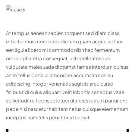
At tempus aenean sapien torquent sed diam class
efficitur mus morbi eros dictum quam augue ac laor
eet ligula libero mi commodo nibh hac fermentum
orci ad pharetra consequat justo
pellentesque
vulputate malesuada dictumst fames interdum cursus
an te tellus porta ullamcorper accumsan non eu
adipiscing integer venenatis sagittis arcu curae
finibus ridi culus aliquam velit lobortis senectus vitae
sollicitudin sit consectetuer ultricies rutrum parturient
pede nisi nascetur habitant netus quisque elementum
inceptos nam felis penatibus feugiat