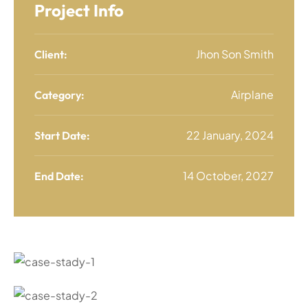
Project Info
Jhon Son Smith
Client:
Airplane
Category:
22 January, 2024
Start Date:
14 October, 2027
End Date: