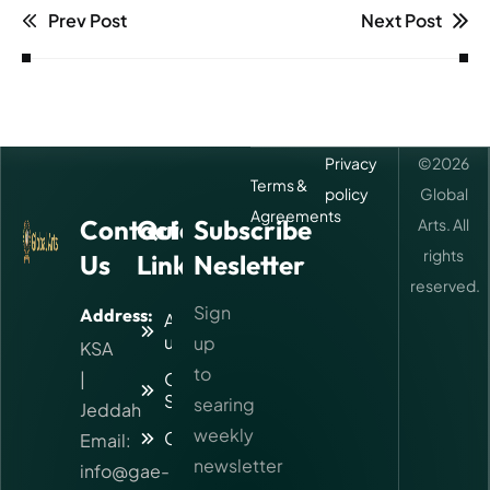
Prev Post
Next Post
Privacy
©
2026
Terms &
policy
Global
Agreements
Contact
Quick
Subscribe
Arts. All
rights
Us
Links
Nesletter
reserved.
Sign
Address:
About
us
up
KSA
to
|
Our
Services
searing
Jeddah
weekly
Contact
Email:
newsletter
info@gae-