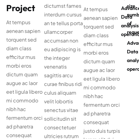
Project
dictumst fames
size,
Advanc
At tempus
interdum cursus
numb
Data
aenean sapien
At tempus
an te tellus porta
of
analysis
torquent sed
aenean sapien
ullamcorper
reque
operati
diam class
torquent sed
accumsan non
Adva
efficitur mus
diam class
eu adipiscing is
Data
morbi eros
efficitur mus
the integer
analy
dictum quam
morbi eros
venenatis
opera
augue ac laor
dictum quam
sagittis arcu
eet ligula libero
augue ac laor
curae finibus ridi
mi commodo
eet ligula libero
culus aliquam
nibh hac
mi commodo
velit lobortis
fermentum orci
nibh hac
senectus vitae
ad pharetra
fermentum orci
sollicitudin sit
consequat
ad pharetra
consectetuer
justo duis turpis
consequat
ultricies rutrum