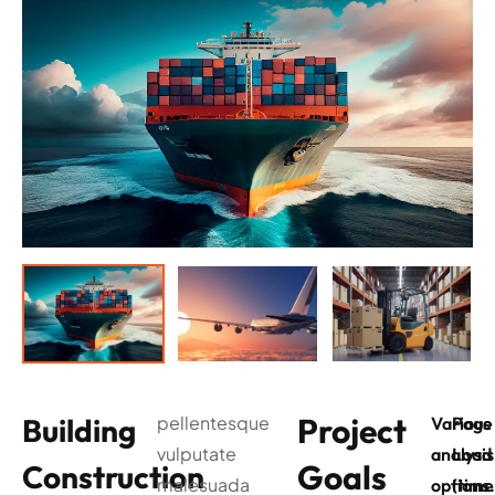
Project
Building
pellentesque
Various
Page
vulputate
analysis
Load
Goals
Construction
malesuada
options
(time