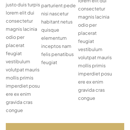
lorem elit dui
justo duis turpis
parturient pede
consectetur
lorem elit dui
nisi nascetur
magnis lacinia
consectetur
habitant netus
odio per
magnis lacinia
quisque
placerat
odio per
elementum
feugiat
placerat
inceptos nam
vestibulum
feugiat
felis penatibus
volutpat mauris
vestibulum
feugiat
mollis primis
volutpat mauris
imperdiet posu
mollis primis
ere ex enim
imperdiet posu
gravida cras
ere ex enim
congue
gravida cras
congue